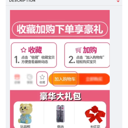
DESCRIPTION