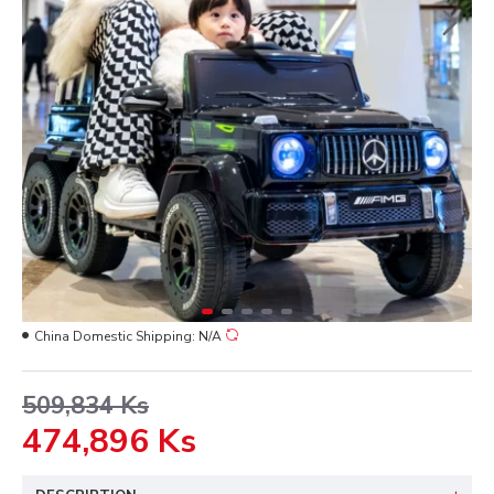
China Domestic Shipping:
N/A
509,834 Ks
474,896 Ks