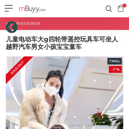
0
1454153536109
儿童电动车大g四轮带遥控玩具车可坐人
越野汽车男女小孩宝宝童车
TMALL
SOLD OUT
-7 %